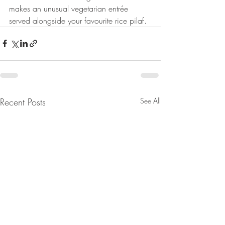
makes an unusual vegetarian entrée 
served alongside your favourite rice pilaf.
Recent Posts
See All