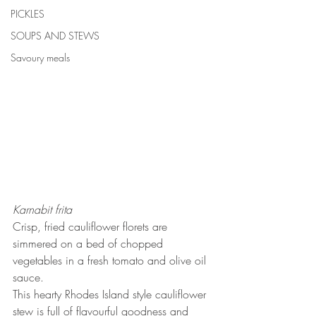
PICKLES
SOUPS AND STEWS
Savoury meals
Karnabit frita
Crisp, fried cauliflower florets are 
simmered on a bed of chopped 
vegetables in a fresh tomato and olive oil 
sauce. 
This hearty Rhodes Island style cauliflower 
stew is full of flavourful goodness and 