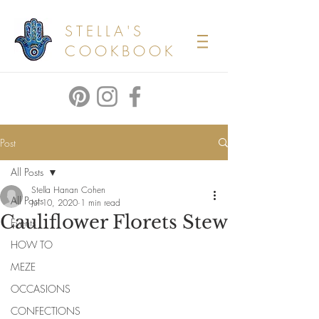
STELLA'S
COOKBOOK
Post
All Posts
Stella Hanan Cohen
All Posts
Jul 10, 2020
1 min read
Cauliflower Florets Stew
Events
HOW TO
MEZE
OCCASIONS
CONFECTIONS