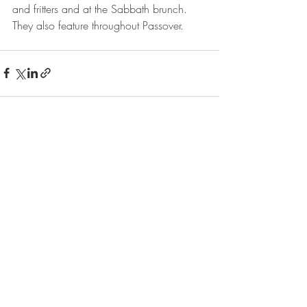
and fritters and at the Sabbath brunch. 
They also feature throughout Passover.
Recent Posts
See All