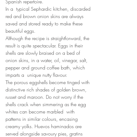
Spanish repertoire.
In a  typical Sephardic kitchen, discarded 
red and brown onion skins are always 
saved and stored ready to make these 
beautiful eggs. 
Although the recipe is straightforward, the 
result is quite spectacular. Eggs in their 
shells are slowly braised on a bed of 
onion skins, in a water, oil, vinegar, salt, 
pepper and ground coffee bath, which 
imparts a  unique nutty flavour.
The porous eggshells become tinged with 
distinctive rich shades of golden brown, 
russet and maroon. Do not worry if the 
shells crack when simmering as the egg 
whites can become marbled  with 
patterns in similar colours, encasing 
creamy yolks. Huevos haminados are 
served alongside savoury pies, gratins 