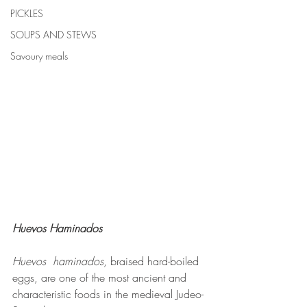
PICKLES
SOUPS AND STEWS
Savoury meals
Huevos Haminados
Huevos  haminados
, braised hard-boiled 
eggs, are one of the most ancient and 
characteristic foods in the medieval Judeo-