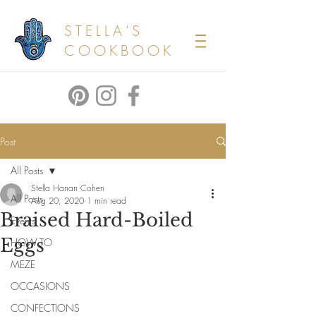
STELLA'S
COOKBOOK
Post
All Posts
Stella Hanan Cohen
All Posts
Aug 20, 2020
1 min read
Braised Hard-Boiled
Events
Eggs
HOW TO
MEZE
OCCASIONS
CONFECTIONS