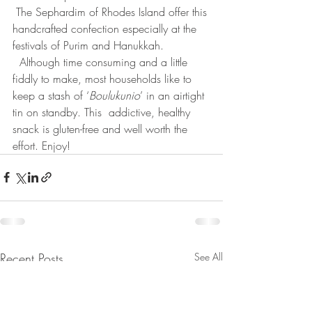
 The Sephardim of Rhodes Island offer this 
handcrafted confection especially at the 
festivals of Purim and Hanukkah.
  Although time consuming and a little 
fiddly to make, most households like to 
keep a stash of ‘
Boulukunio
’ in an airtight 
tin on standby. This  addictive, healthy 
snack is gluten-free and well worth the 
effort. Enjoy!
Recent Posts
See All