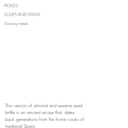
PICKLES
SOUPS AND STEWS
Savoury meals
This version of almond and sesame seed 
brittle is an ancient recipe that  dates 
back generations from the home cooks of 
medieval Spain.