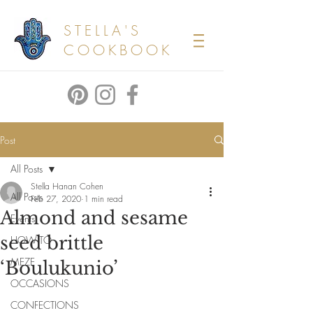
STELLA'S
COOKBOOK
Post
All Posts
Stella Hanan Cohen
All Posts
Feb 27, 2020
1 min read
Almond and sesame
Events
seed brittle
HOW TO
MEZE
‘Boulukunio’
OCCASIONS
CONFECTIONS