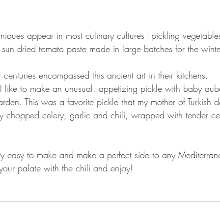
niques appear in most culinary cultures - pickling vegetabl
 sun dried tomato paste made in large batches for the winte
 centuries encompassed this ancient art in their kitchens.
I like to make an unusual, appetizing pickle with baby aub
arden. This was a favorite pickle that my mother of Turkish 
ely chopped celery, garlic and chili, wrapped with tender ce
tty easy to make and make a perfect side to any Mediterran
 your palate with the chili and enjoy!