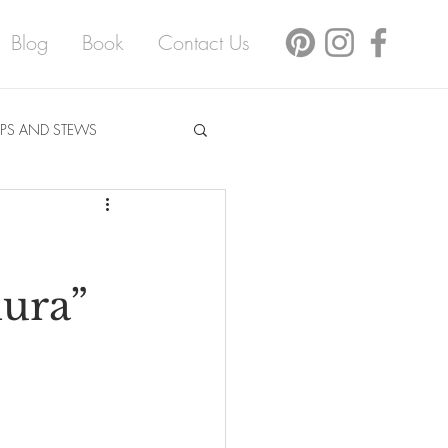
Blog
Book
Contact Us
PS AND STEWS
mura”