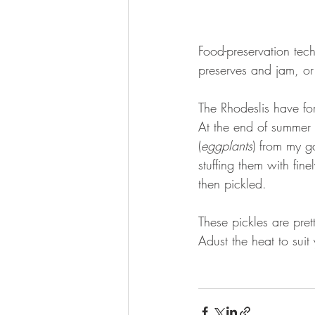
Food-preservation tech
preserves and jam, or
The Rhodeslis have for
At the end of summer 
(
eggplants
) from my g
stuffing them with fin
then pickled.
These pickles are pre
Adust the heat to suit