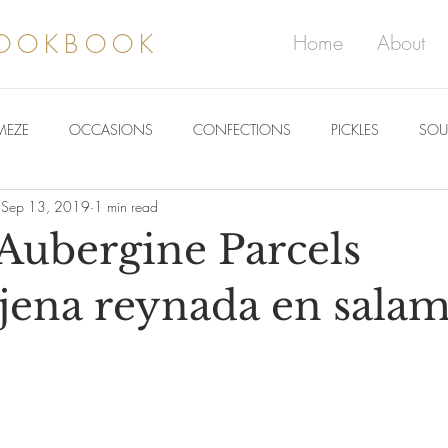
COOKBOOK
Home
About
MEZE
OCCASIONS
CONFECTIONS
PICKLES
SOU
Sep 13, 2019
1 min read
 Aubergine Parcels
jena reynada en sala