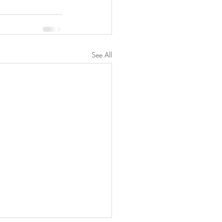
See All