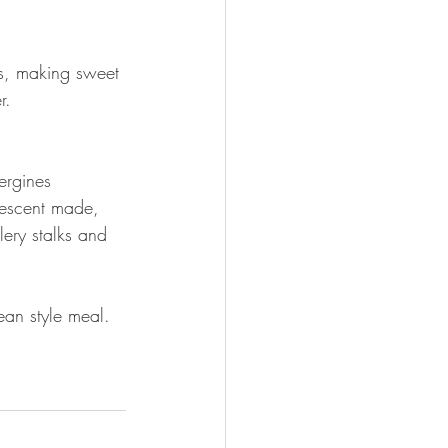
es, making sweet 
r.
ergines 
descent made, 
lery stalks and 
ean style meal. 