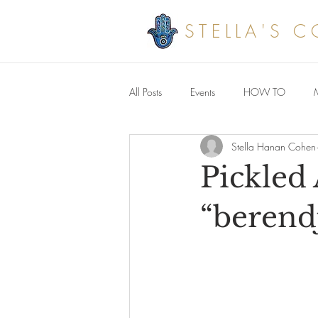
STELLA'S 
All Posts
Events
HOW TO
Stella Hanan Cohen
Savoury meals
Pickled
“berend