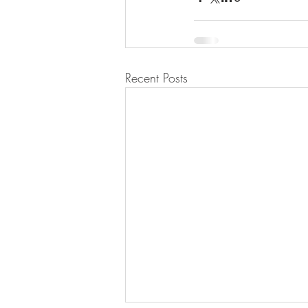
Recent Posts