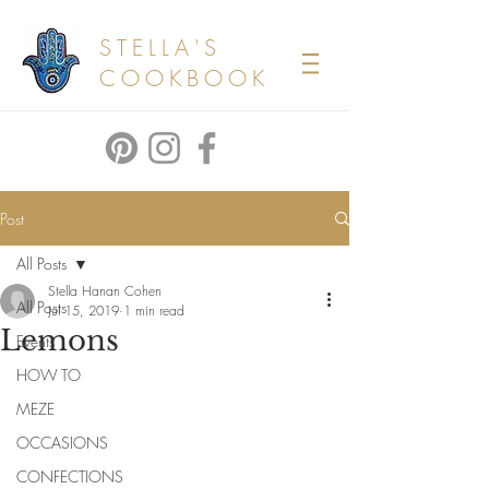
STELLA'S
COOKBOOK
Post
All Posts
Stella Hanan Cohen
All Posts
Jul 15, 2019
1 min read
Lemons
Events
HOW TO
MEZE
OCCASIONS
CONFECTIONS