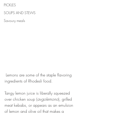
PICKLES
SOUPS AND STEWS
Savoury meals
 Lemons are some of the staple flavoring 
ingredients of Rhodesli food.
Tangy lemon juice is liberally squeezed 
over chicken soup (
avgolemono
), grilled 
meat kebabs, or appears as an emulsion 
of lemon and olive oil that makes a 