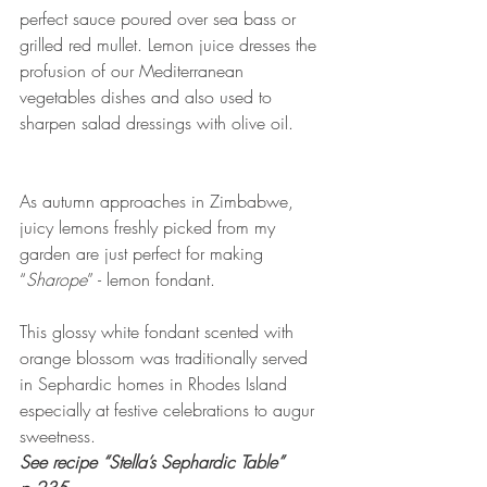
perfect sauce poured over sea bass or 
grilled red mullet. Lemon juice dresses the 
profusion of our Mediterranean 
vegetables dishes and also used to 
sharpen salad dressings with olive oil.
As autumn approaches in Zimbabwe, 
juicy lemons freshly picked from my 
garden are just perfect for making 
“
Sharope
” - lemon fondant.
This glossy white fondant scented with 
orange blossom was traditionally served 
in Sephardic homes in Rhodes Island 
especially at festive celebrations to augur 
sweetness.
See recipe “Stella’s Sephardic Table” 