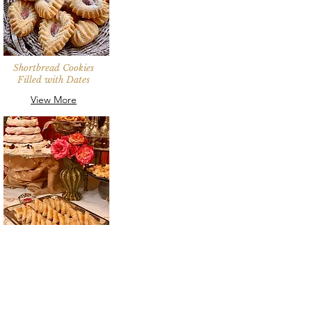
Shortbread Cookies
Filled with Dates
View More
Almond Frangipane
Filo Pastries
View More