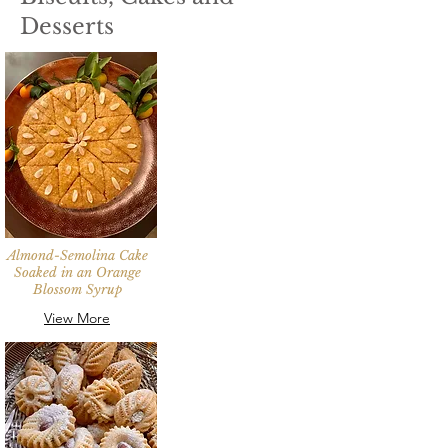
Desserts
Almond-Semolina Cake
Soaked in an Orange
Blossom Syrup
View More