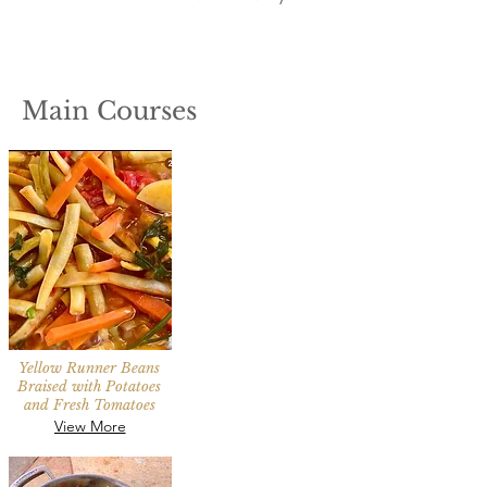
Main Courses
Yellow Runner Beans
Braised with Potatoes
and Fresh Tomatoes
View More