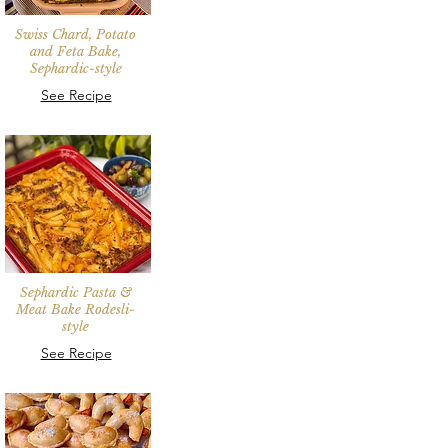
Swiss Chard, Potato
and Feta Bake,
Sephardic-style
See Recipe
Sephardic Pasta &
Meat Bake Rodesli-
style
See Recipe