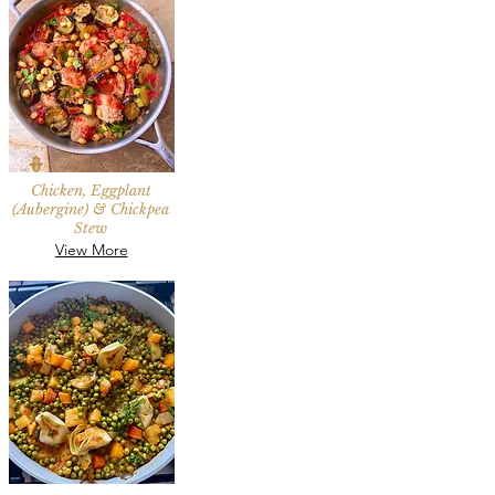
Chicken, Eggplant
(Aubergine) & Chickpea
Stew
View More