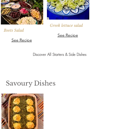
Greek lettuce salad
Beets Salad
See Recipe
See Recipe
Discover All Starters & Side Dishes
Savoury Dishes