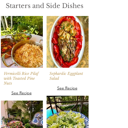
Starters and Side Dishes
Vermicelli Rice Pilaf
Sephardic Eggplant
with Toasted Pine
Salad
Nuts
See Recipe
See Recipe