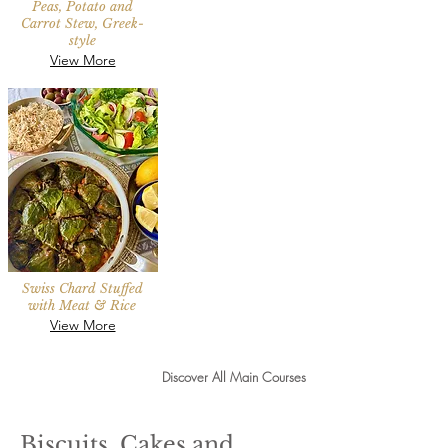
Peas, Potato and
Carrot Stew, Greek-
style
View More
Swiss Chard Stuffed
with Meat & Rice
View More
Discover All Main Courses
Biscuits, Cakes and