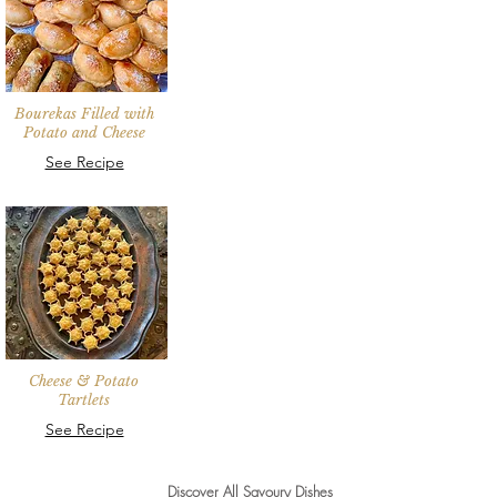
Bourekas Filled with
Potato and Cheese
See Recipe
Cheese & Potato
Tartlets
See Recipe
Discover All Savoury Dishes