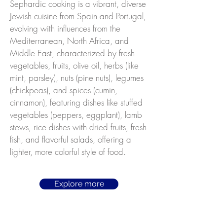
Sephardic cooking is a vibrant, diverse
Jewish cuisine from Spain and Portugal,
evolving with influences from the
Mediterranean, North Africa, and
Middle East, characterized by fresh
vegetables, fruits, olive oil, herbs (like
mint, parsley), nuts (pine nuts), legumes
(chickpeas), and spices (cumin,
cinnamon), featuring dishes like stuffed
vegetables (peppers, eggplant), lamb
stews, rice dishes with dried fruits, fresh
fish, and flavorful salads, offering a
lighter, more colorful style of food.
Explore more