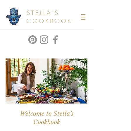
STELLA'S
COOKBOOK
Welcome to Stella's
Cookbook