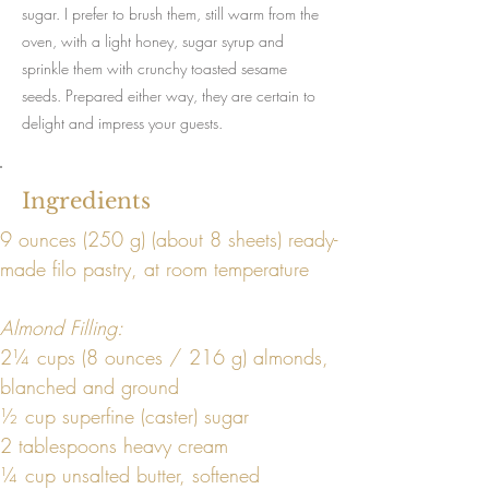
sugar. I prefer to brush them, still warm from the
oven, with a light honey, sugar syrup and
sprinkle them with crunchy toasted sesame
seeds. Prepared either way, they are certain to
delight and impress your guests.
Ingredients
9 ounces (250 g) (about 8 sheets) ready-
made filo pastry, at room temperature
Almond Filling:
2¼ cups (8 ounces / 216 g) almonds, 
blanched and ground
½ cup superfine (caster) sugar
2 tablespoons heavy cream
¼ cup unsalted butter, softened