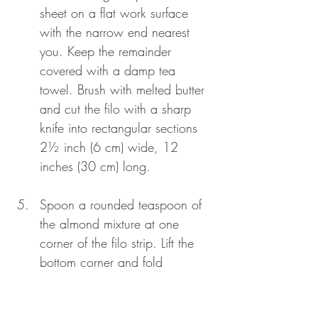
sheet on a flat work surface 
with the narrow end nearest 
you. Keep the remainder 
covered with a damp tea 
towel. Brush with melted butter 
and cut the filo with a sharp 
knife into rectangular sections 
2½ inch (6 cm) wide, 12 
inches (30 cm) long.
Spoon a rounded teaspoon of 
the almond mixture at one 
corner of the filo strip. Lift the 
bottom corner and fold 
diagonally to forma triangle. 
Continue to fold the triangle 