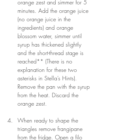
orange zest and simmer for 5 
minutes. Add the orange juice 
(no orange juice in the 
ingredients) and orange 
blossom water, simmer until 
syrup has thickened slightly 
and the short-thread stage is 
reached** (There is no 
explanation for these two 
asterisks in Stella’s Hints). 
Remove the pan with the syrup 
from the heat. Discard the 
orange zest.
When ready to shape the 
triangles remove frangipane 
from the fridge. Open a filo 