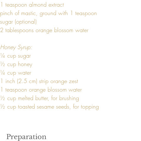
1 teaspoon almond extract
pinch of mastic, ground with 1 teaspoon 
sugar (optional)
2 tablespoons orange blossom water
Honey Syrup:
¼ cup sugar
½ cup honey
¼ cup water
1 inch (2.5 cm) strip orange zest
1 teaspoon orange blossom water
½ cup melted butter, for brushing
½ cup toasted sesame seeds, for topping
Preparation