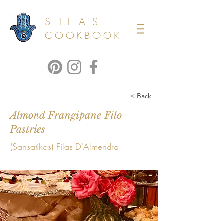
STELLA'S
COOKBOOK
< Back
Almond Frangipane Filo
Pastries
(Sansatikos) Filas D'Almendra