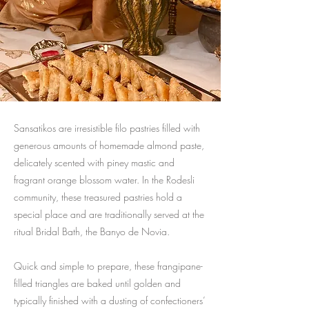
Sansatikos are irresistible filo pastries filled with
generous amounts of homemade almond paste,
delicately scented with piney mastic and
fragrant orange blossom water. In the Rodesli
community, these treasured pastries hold a
special place and are traditionally served at the
ritual Bridal Bath, the Banyo de Novia.
Quick and simple to prepare, these frangipane-
filled triangles are baked until golden and
typically finished with a dusting of confectioners’