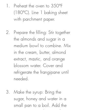
Preheat the oven to 350°F 
(180°C). Line 1 baking sheet 
with parchment paper.
Prepare the filling: Stir together 
the almonds and sugar in a 
medium bowl to combine. Mix 
in the cream, butter, almond 
extract, mastic, and orange 
blossom water. Cover and 
refrigerate the frangipane until 
needed.
Make the syrup: Bring the 
sugar, honey and water in a 
small pan to a boil. Add the 