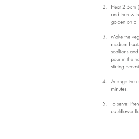
Heat 2.5cm (1
and then with
golden on all
Make the vege
medium heat. 
scallions and 
pour in the h
stirring occa
Arrange the c
minutes. 
To serve: Pre
cauliflower f