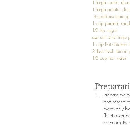
1 large carrot, dice
1 large potato, dice
 4 scallions (spring onions), sliced

1 cup peeled, see
1⁄2 tsp sugar

sea salt and finely
1 cup hot chicken o
2 tbsp fresh lemon j
1⁄2 cup hot water 
Preparat
Prepare the ca
and reserve f
thoroughly by
florets over b
overcook the 