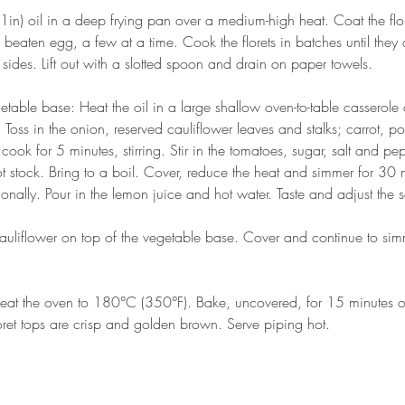
in) oil in a deep frying pan over a medium-high heat. Coat the flore
 beaten egg, a few at a time. Cook the florets in batches until they 
 sides. Lift out with a slotted spoon and drain on paper towels. 
table base: Heat the oil in a large shallow oven-to-table casserole 
Toss in the onion, reserved cauliflower leaves and stalks; carrot, p
cook for 5 minutes, stirring. Stir in the tomatoes, sugar, salt and p
ot stock. Bring to a boil. Cover, reduce the heat and simmer for 30 
sionally. Pour in the lemon juice and hot water. Taste and adjust the 
auliflower on top of the vegetable base. Cover and continue to sim
heat the oven to 180°C (350°F). Bake, uncovered, for 15 minutes or 
loret tops are crisp and golden brown. Serve piping hot. 