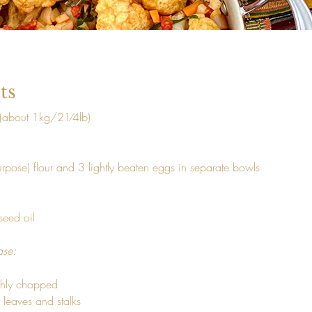
ts
 (about 1kg/21⁄4lb) 
urpose) flour and 3 lightly beaten eggs in separate bowls 
seed oil 
ase: 
ghly chopped

 leaves and stalks
