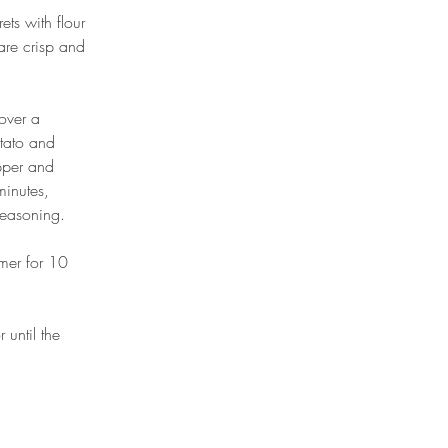
ts with flour 
are crisp and 
over a 
otato and 
epper and 
minutes, 
seasoning. 
mer for 10 
until the 