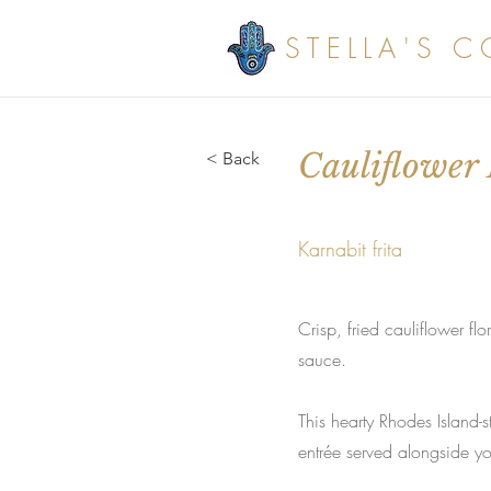
STELLA'S 
Cauliflower 
< Back
Karnabit frita
Crisp, fried cauliflower f
sauce.
This hearty Rhodes Island-
entrée served alongside you