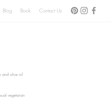
Blog
Book
Contact Us
 and olive oil
usual vegetarian