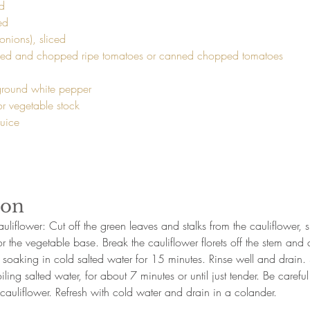
d

d

ded and chopped ripe tomatoes or canned chopped tomatoes 
 ground white pepper

r vegetable stock

uice

ion
uliflower: Cut off the green leaves and stalks from the cauliflower, s
or the vegetable base. Break the cauliflower florets off the stem and 
 soaking in cold salted water for 15 minutes. Rinse well and drain.
oiling salted water, for about 7 minutes or until just tender. Be careful
cauliflower. Refresh with cold water and drain in a colander. 