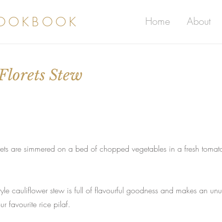
COOKBOOK
Home
About
Florets Stew
lorets are simmered on a bed of chopped vegetables in a fresh tomato
style cauliflower stew is full of flavourful goodness and makes an un
r favourite rice pilaf.