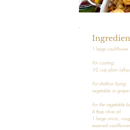
Ingredien
1 large cauliflower
For coating: 
1⁄2 cup plain (all-p
For shallow frying: 
vegetable or grape-
For the vegetable b
4 tbsp olive oil

1 large onion, rou
reserved cauliflower