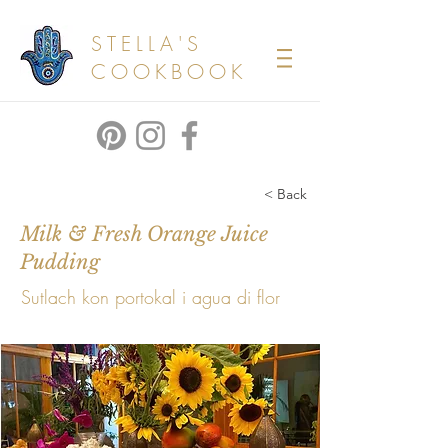
STELLA'S
COOKBOOK
< Back
Milk & Fresh Orange Juice
Pudding
Sutlach kon portokal i agua di flor