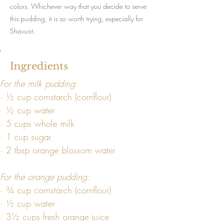
colors. Whichever way that you decide to serve
this pudding, it is so worth trying, especially for
Shavuot.
Ingredients
For the milk pudding:
· ½ cup cornstarch (cornflour)
· ½ cup water
· 5 cups whole milk
· 1 cup sugar
· 2 tbsp orange blossom water
For the orange pudding:
· ¾ cup cornstarch (cornflour)
· ½ cup water
· 3½ cups fresh orange juice