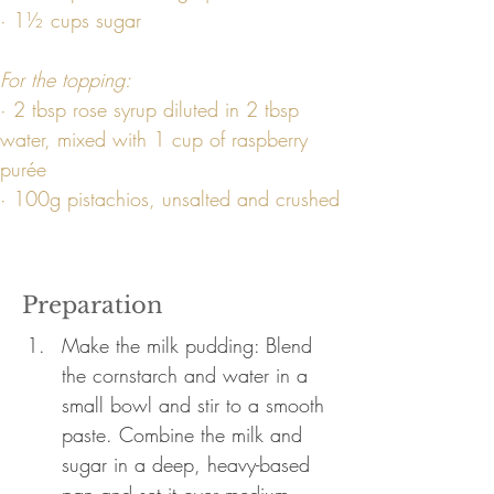
· 1½ cups sugar
For the topping:
· 2 tbsp rose syrup diluted in 2 tbsp 
water, mixed with 1 cup of raspberry 
purée
· 100g pistachios, unsalted and crushed
Preparation
Make the milk pudding: Blend 
the cornstarch and water in a 
small bowl and stir to a smooth 
paste. Combine the milk and 
sugar in a deep, heavy-based 