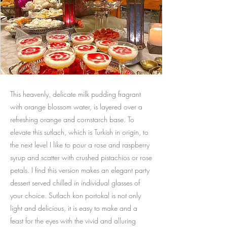
This heavenly, delicate milk pudding fragrant
with orange blossom water, is layered over a
refreshing orange and cornstarch base. To
elevate this sutlach, which is Turkish in origin, to
the next level I like to pour a rose and raspberry
syrup and scatter with crushed pistachios or rose
petals. I find this version makes an elegant party
dessert served chilled in individual glasses of
your choice. Sutlach kon portokal is not only
light and delicious, it is easy to make and a
feast for the eyes with the vivid and alluring