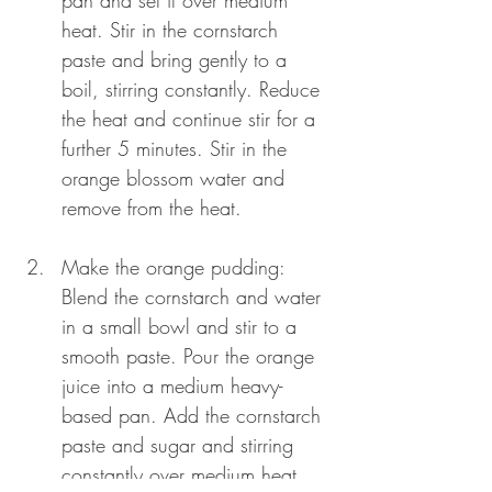
pan and set it over medium 
heat. Stir in the cornstarch 
paste and bring gently to a 
boil, stirring constantly. Reduce 
the heat and continue stir for a 
further 5 minutes. Stir in the 
orange blossom water and 
remove from the heat.
Make the orange pudding: 
Blend the cornstarch and water 
in a small bowl and stir to a 
smooth paste. Pour the orange 
juice into a medium heavy-
based pan. Add the cornstarch 
paste and sugar and stirring 
constantly over medium heat. 