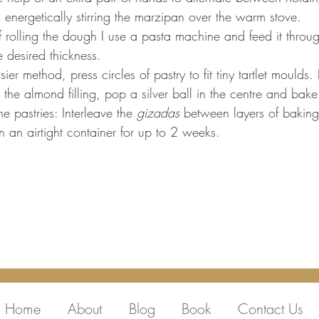
 energetically stirring the marzipan over the warm stove. 
 rolling the dough I use a pasta machine and feed it through
 desired thickness. 
ier method, press circles of pastry to fit tiny tartlet moulds. F
 the almond filling, pop a silver ball in the centre and bak
he pastries: Interleave the 
gizadas 
between layers of bakin
n an airtight container for up to 2 weeks. 
Home
About
Blog
Book
Contact Us