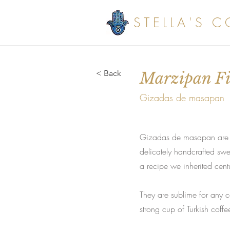
STELLA'S 
< Back
Marzipan Fil
Gizadas de masapan
Gizadas de masapan are mar
delicately handcrafted swe
a recipe we inherited cent
They are sublime for any ce
strong cup of Turkish coffe