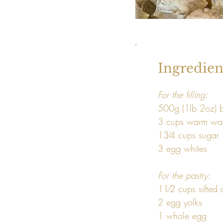
Ingredien
For the filling: 
500g (1lb 2oz) 
3 cups warm wat
13⁄4 cups sugar

3 egg whites 
For the pastry: 
11⁄2 cups sifted 
2 egg yolks

1 whole egg
