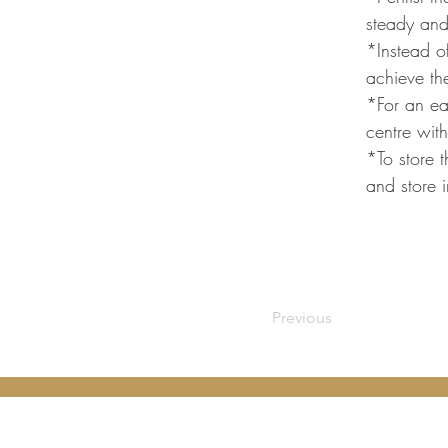
steady and
*Instead of
achieve the
*For an eas
centre with
*To store t
and store i
Previous