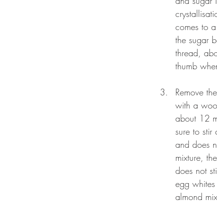
and sugar i
crystallisa
comes to a 
the sugar b
thread, abo
thumb when 
Remove the 
with a wood
about 12 mi
sure to sti
and does no
mixture, th
does not st
egg whites 
almond mixt