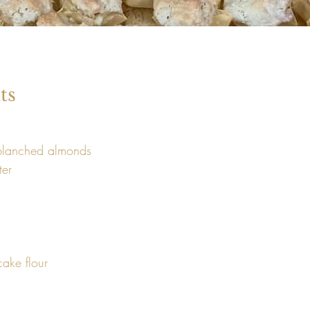
ts
blanched almonds 
er

cake flour 