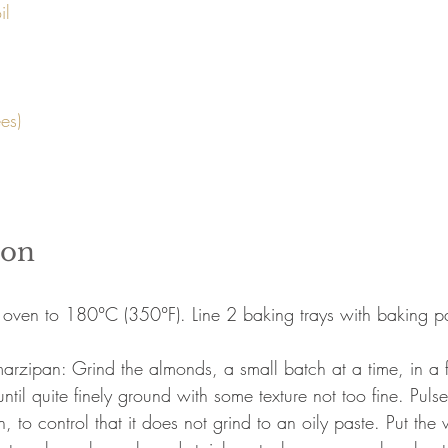
l 

ion
 oven to 180°C (350°F). Line 2 baking trays with baking p
arzipan: Grind the almonds, a small batch at a time, in a 
until quite finely ground with some texture not too fine. Pulse
on, to control that it does not grind to an oily paste. Put th