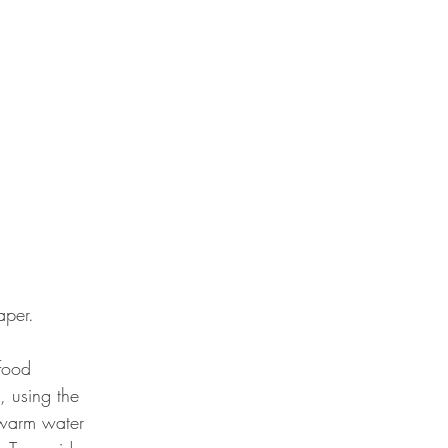
aper. 
food 
, using the 
e warm water 