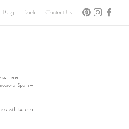
Blog
Book
Contact Us
ons. These
 medieval Spain –
rved with tea or a