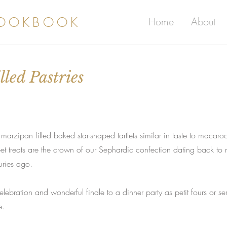
COOKBOOK
Home
About
led Pastries
zipan filled baked star-shaped tartlets similar in taste to macaro
et treats are the crown of our Sephardic confection dating back to
uries ago.
lebration and wonderful finale to a dinner party as petit fours or se
e.