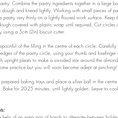
stry: Combine the pastry ingredients together in a large bo
 dough and knead lightly. Working with small pieces of pas
he pastry very thinly on a lightly floured work surface. Keep 
ough covered with plastic wrap until required. Cut circles o
y using a 5cm (2in) biscuit cutter. 
spoonful of the filling in the centre of each circle. Carefully
edges of the pastry circle, using your thumb and forefinger 
h upright pleats to make a six-sided star around the almond f
some practice but you will soon become adept at pinching!
prepared baking trays and place a silver ball in the centre
ry. Bake for 20-25 minutes, until lightly golden. Leave to coo
ts: 
he help of an extra pair of hands to alternate between holdi