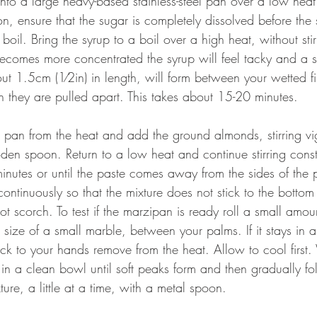
nto a large heavy-based stainless-steel pan over a low heat
tion, ensure that the sugar is completely dissolved before the 
boil. Bring the syrup to a boil over a high heat, without stir
ecomes more concentrated the syrup will feel tacky and a s
ut 1.5cm (1⁄2in) in length, will form between your wetted f
they are pulled apart. This takes about 15-20 minutes. 
pan from the heat and add the ground almonds, stirring vi
en spoon. Return to a low heat and continue stirring consta
nutes or until the paste comes away from the sides of the 
r continuously so that the mixture does not stick to the bottom
t scorch. To test if the marzipan is ready roll a small amoun
e size of a small marble, between your palms. If it stays in 
ick to your hands remove from the heat. Allow to cool first.
in a clean bowl until soft peaks form and then gradually fol
ure, a little at a time, with a metal spoon. 