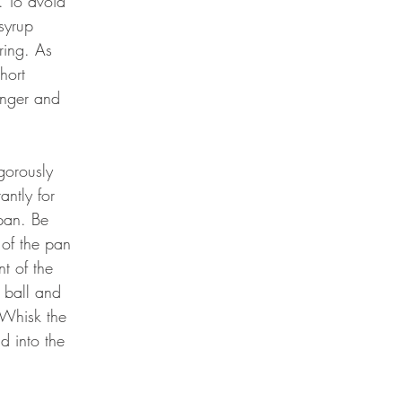
. To avoid 
syrup 
ring. As 
hort 
inger and 
gorously 
ntly for 
pan. Be 
 of the pan 
t of the 
a ball and 
 Whisk the 
d into the 