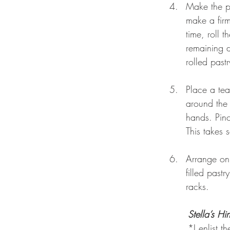
Make the pa
make a firm
time, roll t
remaining d
rolled pastr
Place a tea
around the 
hands. Pinc
This takes 
Arrange on 
filled past
racks. 
Stella’s Hin
*I enlist t