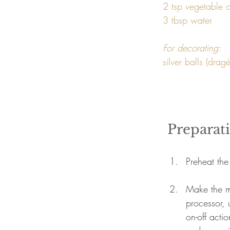
2 tsp vegetable oi
3 tbsp water 
For decorating: 
Preparat
Preheat the
Make the m
processor, 
on-off acti