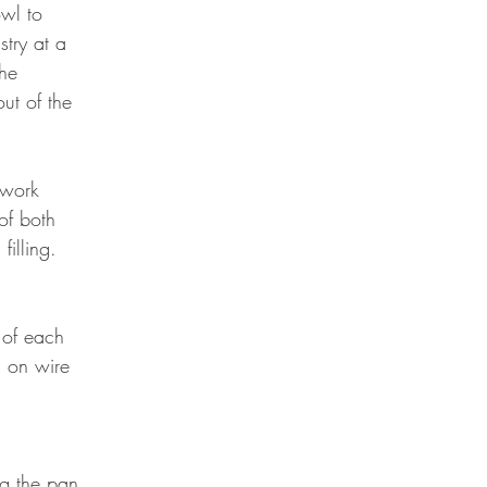
wl to 
try at a 
the 
ut of the 
 work 
of both 
illing. 
 
 of each 
l on wire 
ng the pan 