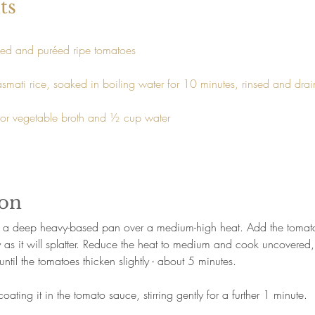
ts
ed and puréed ripe tomatoes
smati rice, soaked in boiling water for 10 minutes, rinsed and dra
or vegetable broth and ½ cup water
ion
in a deep heavy-based pan over a medium-high heat. Add the tomat
y as it will splatter. Reduce the heat to medium and cook uncovered, s
until the tomatoes thicken slightly - about 5 minutes.
oating it in the tomato sauce, stirring gently for a further 1 minute.