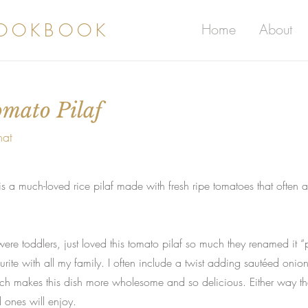
COOKBOOK
Home
About
omato Pilaf
mat
s a much-loved rice pilaf made with fresh ripe tomatoes that often a
ere toddlers, just loved this tomato pilaf so much they renamed it “
ite with all my family. I often include a twist adding sautéed onio
ich makes this dish more wholesome and so delicious. Either way th
d ones will enjoy.