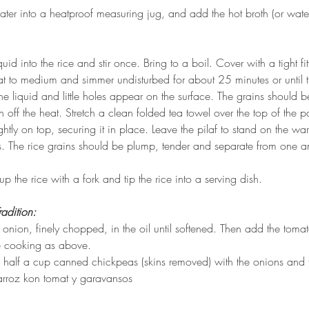
ater into a heatproof measuring jug, and add the hot broth (or water)
quid into the rice and stir once. Bring to a boil. Cover with a tight fitt
at to medium and simmer undisturbed for about 25 minutes or until t
he liquid and little holes appear on the surface. The grains should be
urn off the heat. Stretch a clean folded tea towel over the top of the 
tightly on top, securing it in place. Leave the pilaf to stand on the w
s. The rice grains should be plump, tender and separate from one an
 up the rice with a fork and tip the rice into a serving dish.
radition:
 onion, finely chopped, in the oil until softened. Then add the toma
e cooking as above.
half a cup canned chickpeas (skins removed) with the onions and 
 arroz kon tomat y garavansos