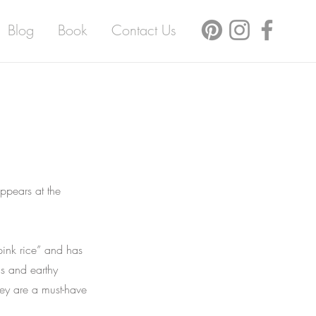
Blog
Book
Contact Us
ppears at the
pink rice” and has
ns and earthy
ey are a must-have