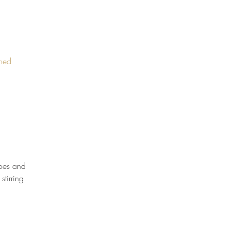
ined
oes and 
tirring 