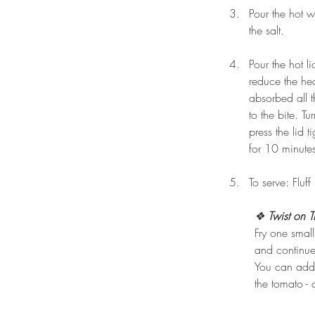
Pour the hot w
the salt.
Pour the hot li
reduce the he
absorbed all t
to the bite. T
press the lid 
for 10 minute
To serve: Fluff
❖
 Twist on T
Fry one small
and continu
You can add 
the tomato -