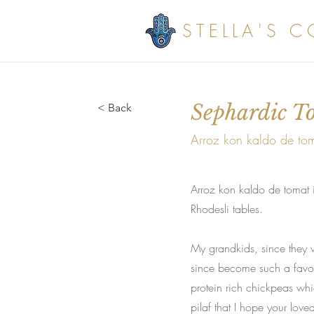
STELLA'S 
Sephardic T
< Back
Arroz kon kaldo de to
Arroz kon kaldo de tomat i
Rhodesli tables.
My grandkids, since they w
since become such a favour
protein rich chickpeas wh
pilaf that I hope your love