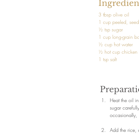
Ingredien
3 tbsp olive oil
1 cup peeled, seed
½ tsp sugar
1 cup long-grain ba
½ cup hot water
½ hot cup chicken 
1 tsp salt
Preparat
Heat the oil 
sugar carefull
occasionally, 
Add the rice, c