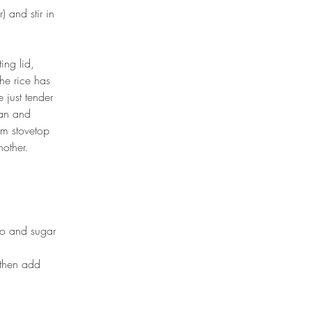
 and stir in 
ing lid, 
he rice has 
 just tender 
pan and 
arm stovetop 
other.
to and sugar 
then add 