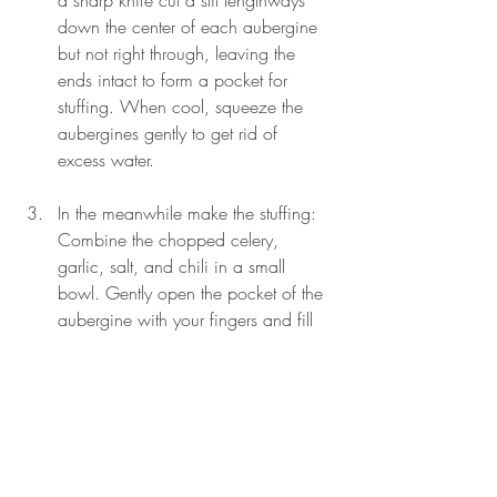
a sharp knife cut a slit lengthways 
down the center of each aubergine 
but not right through, leaving the 
ends intact to form a pocket for 
stuffing. When cool, squeeze the 
aubergines gently to get rid of 
excess water.
In the meanwhile make the stuffing: 
Combine the chopped celery, 
garlic, salt, and chili in a small 
bowl. Gently open the pocket of the 
aubergine with your fingers and fill 
1 tsp of the stuffing into the pocket 
of each aubergine. Press the two 
halves back together. Press in any 
protruding stuffing.
Cut the celery stalks lengthways into 