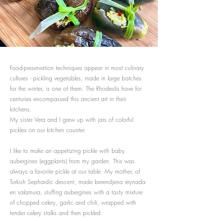
Food-preservation techniques appear in most culinary
cultures - pickling vegetables, made in large batches
for the winter, is one of them. The Rhodeslis have for
centuries encompassed this ancient art in their
kitchens.
My sister Vera and I grew up with jars of colorful
pickles on our kitchen counter.
I like to make an appetizing pickle with baby
aubergines (eggplants) from my garden. This was
always a favorite pickle at our table. My mother, of
Turkish Sephardic descent, made berendjena reynada
en salamura, stuffing aubergines with a tasty mixture
of chopped celery, garlic and chili, wrapped with
tender celery stalks and then pickled.