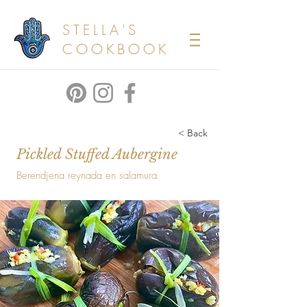
STELLA'S
COOKBOOK
< Back
Pickled Stuffed Aubergine
Berendjena reynada en salamura