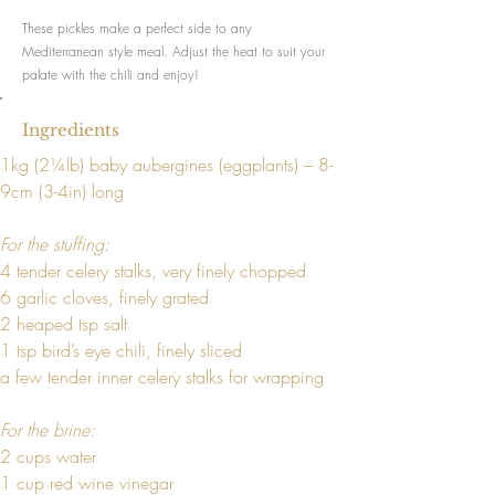
These pickles make a perfect side to any
Mediterranean style meal. Adjust the heat to suit your
palate with the chili and enjoy!
Ingredients
1kg (2¼lb) baby aubergines (eggplants) – 8-
9cm (3-4in) long
For the stuffing:
4 tender celery stalks, very finely chopped
6 garlic cloves, finely grated
2 heaped tsp salt
1 tsp bird’s eye chili, finely sliced
a few tender inner celery stalks for wrapping
For the brine:
2 cups water
1 cup red wine vinegar