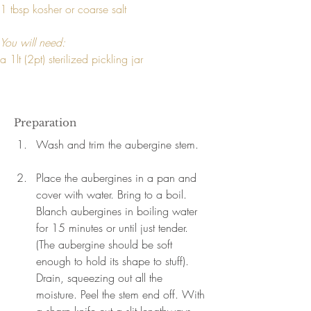
1 tbsp kosher or coarse salt
You will need:
a 1lt (2pt) sterilized pickling jar
Preparation
Wash and trim the aubergine stem.
Place the aubergines in a pan and 
cover with water. Bring to a boil. 
Blanch aubergines in boiling water 
for 15 minutes or until just tender. 
(The aubergine should be soft 
enough to hold its shape to stuff). 
Drain, squeezing out all the 
moisture. Peel the stem end off. With 