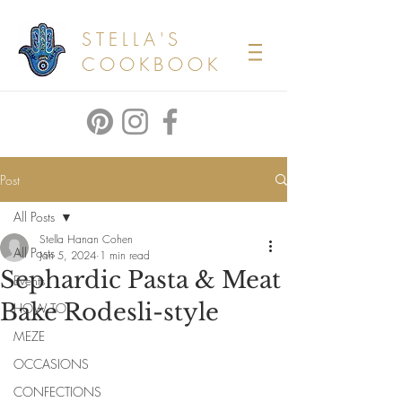
STELLA'S
COOKBOOK
Post
All Posts
Stella Hanan Cohen
All Posts
Jan 5, 2024
1 min read
Sephardic Pasta & Meat
Events
Bake Rodesli-style
HOW TO
MEZE
OCCASIONS
CONFECTIONS