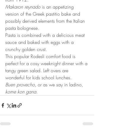
Makaron reynado
 is an appetizing 
version of the Greek pastitio bake and 
possibly derived elements from the Italian 
pasta bolognese.
Pasta is combined with a delicious meat 
sauce and baked with eggs with a 
crunchy golden crust.
This popular Rodesli comfort food is 
perfect for a cosy weeknight dinner with a 
tangy green salad. Left overs are 
wonderful for kids school lunches.
Buen provecho
, or as we say in ladino, 
kome kon gana
.