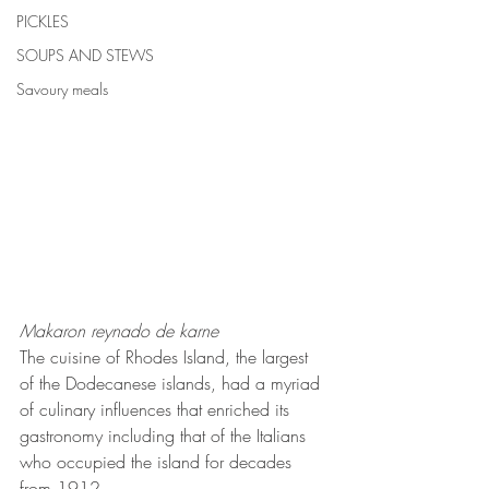
PICKLES
SOUPS AND STEWS
Savoury meals
Makaron reynado de karne
The cuisine of Rhodes Island, the largest 
of the Dodecanese islands, had a myriad 
of culinary influences that enriched its 
gastronomy including that of the Italians 
who occupied the island for decades 
from 1912.