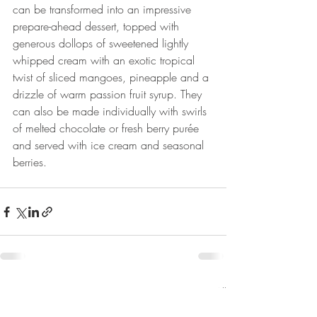
can be transformed into an impressive 
prepare-ahead dessert, topped with 
generous dollops of sweetened lightly 
whipped cream with an exotic tropical 
twist of sliced mangoes, pineapple and a 
drizzle of warm passion fruit syrup. They 
can also be made individually with swirls 
of melted chocolate or fresh berry purée 
and served with ice cream and seasonal 
berries.
Recent Posts
See All