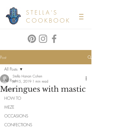
STELLA'S
COOKBOOK
Post
All Posts
Stella Hanan Cohen
All Posts
Jul 15, 2019
1 min read
Meringues with mastic
Events
HOW TO
MEZE
OCCASIONS
CONFECTIONS