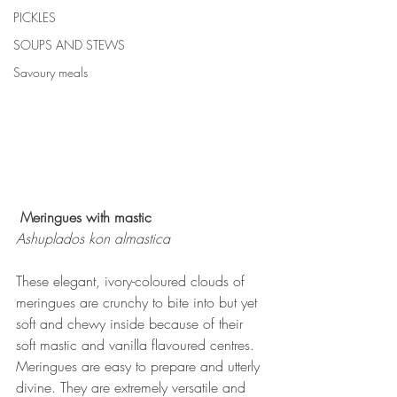
PICKLES
SOUPS AND STEWS
Savoury meals
Meringues with mastic
Ashuplados kon almastica
These elegant, ivory-coloured clouds of 
meringues are crunchy to bite into but yet 
soft and chewy inside because of their 
soft mastic and vanilla flavoured centres.
Meringues are easy to prepare and utterly 
divine. They are extremely versatile and 